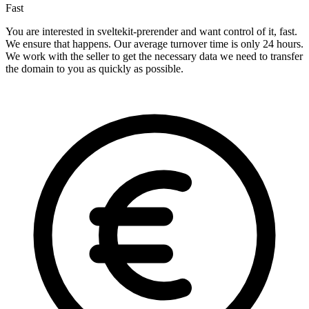
Fast
You are interested in sveltekit-prerender and want control of it, fast.
We ensure that happens. Our average turnover time is only 24 hours.
We work with the seller to get the necessary data we need to transfer
the domain to you as quickly as possible.