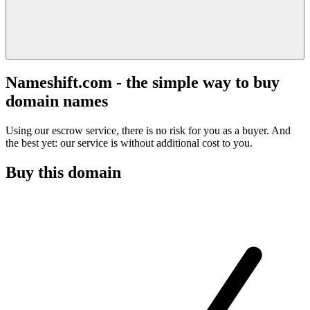
Nameshift.com - the simple way to buy
domain names
Using our escrow service, there is no risk for you as a buyer. And
the best yet: our service is without additional cost to you.
Buy this domain