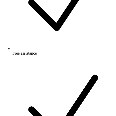
Free
assistance