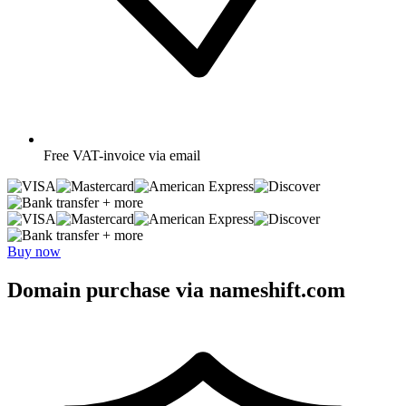
Free
VAT-invoice via email
+ more
+ more
Buy now
Domain purchase via nameshift.com