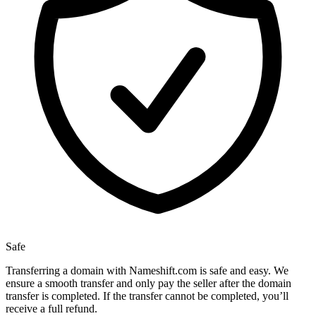
Safe
Transferring a domain with Nameshift.com is safe and easy. We
ensure a smooth transfer and only pay the seller after the domain
transfer is completed. If the transfer cannot be completed, you’ll
receive a full refund.