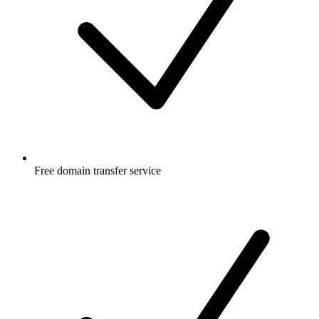
Free
domain transfer service