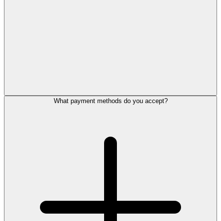
What payment methods do you accept?