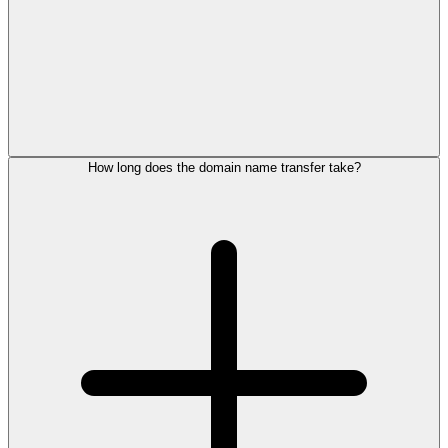
How long does the domain name transfer take?