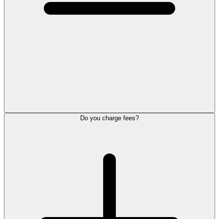
Do you charge fees?