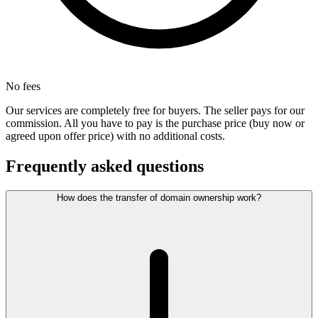
No fees
Our services are completely free for buyers. The seller pays for our
commission. All you have to pay is the purchase price (buy now or
agreed upon offer price) with no additional costs.
Frequently asked questions
How does the transfer of domain ownership work?