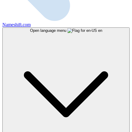
Nameshift.com
Open language menu
en